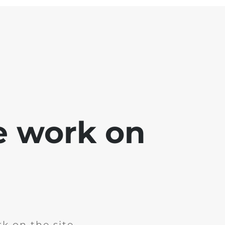
e work on
k on the site