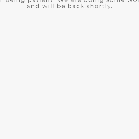
and will be back shortly.