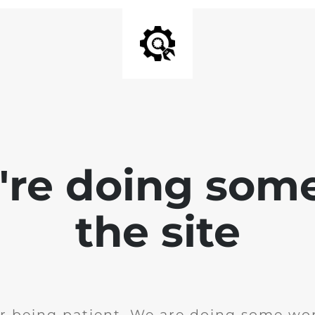
e're doing som
the site
r being patient. We are doing some wor