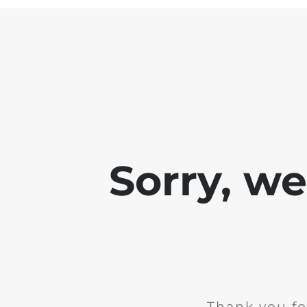
Sorry, w
Thank you fo