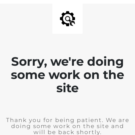
Sorry, we're doing
some work on the
site
Thank you for being patient. We are
doing some work on the site and
will be back shortly.