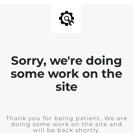
Sorry, we're doing
some work on the
site
Thank you for being patient. We are
doing some work on the site and
will be back shortly.