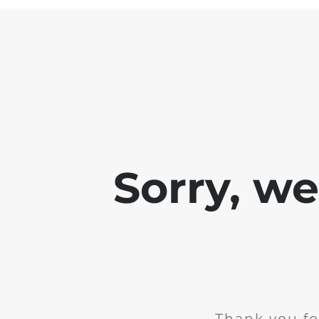
Sorry, w
Thank you fo