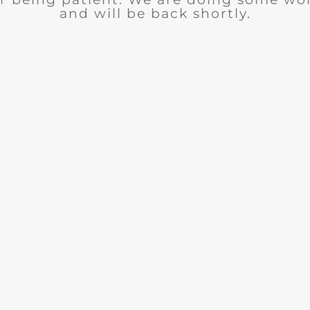
and will be back shortly.