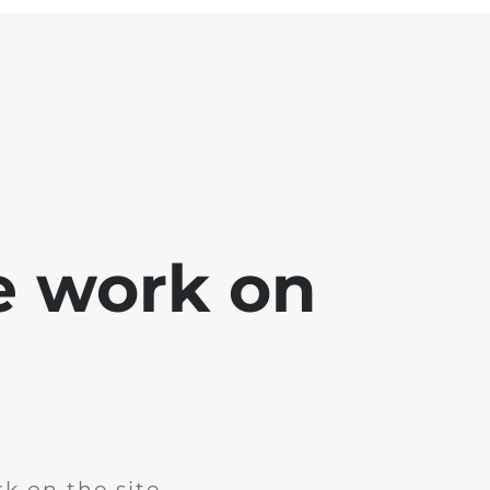
e work on
k on the site