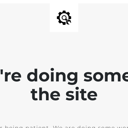
e're doing som
the site
r being patient. We are doing some wor