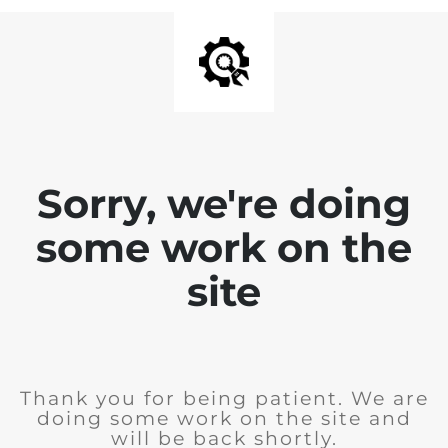
Sorry, we're doing
some work on the
site
Thank you for being patient. We are
doing some work on the site and
will be back shortly.