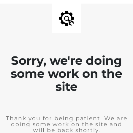
Sorry, we're doing
some work on the
site
Thank you for being patient. We are
doing some work on the site and
will be back shortly.