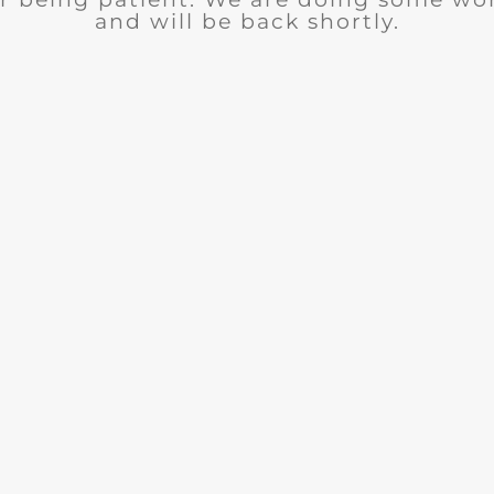
and will be back shortly.