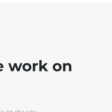
e work on
k on the site