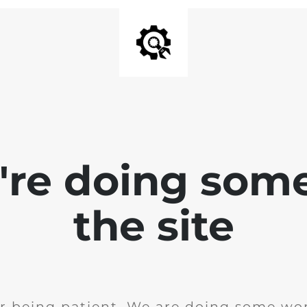
e're doing som
the site
r being patient. We are doing some wor