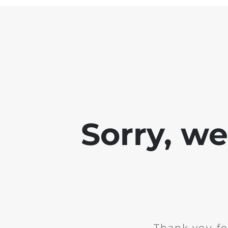
Sorry, w
Thank you fo