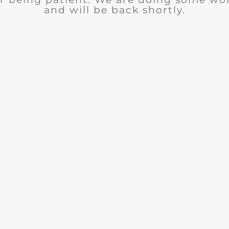
and will be back shortly.