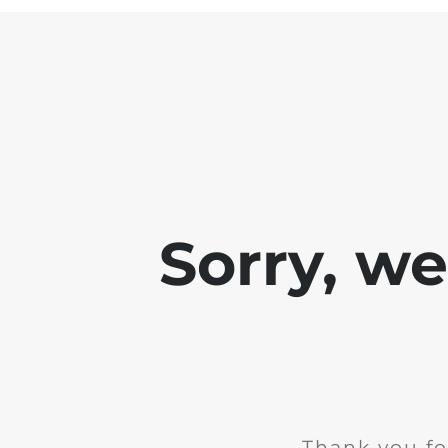
Sorry, w
Thank you fo