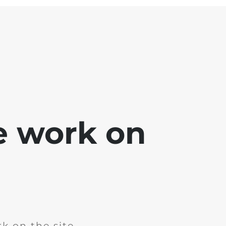
e work on
k on the site