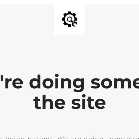
e're doing som
the site
r being patient. We are doing some wor