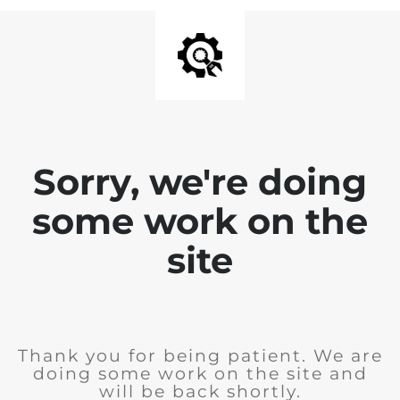
Sorry, we're doing
some work on the
site
Thank you for being patient. We are
doing some work on the site and
will be back shortly.