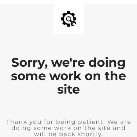
Sorry, we're doing
some work on the
site
Thank you for being patient. We are
doing some work on the site and
will be back shortly.