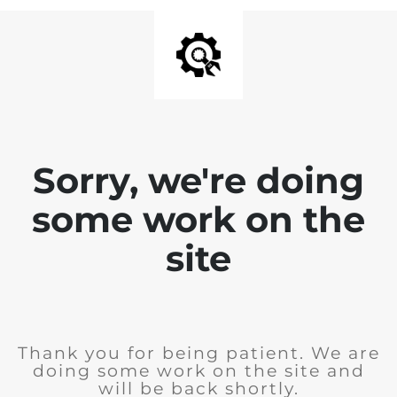
Sorry, we're doing
some work on the
site
Thank you for being patient. We are
doing some work on the site and
will be back shortly.