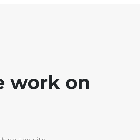
e work on
k on the site