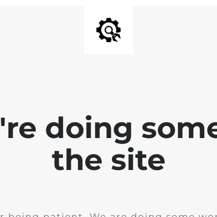
e're doing som
the site
r being patient. We are doing some wor