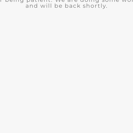
and will be back shortly.