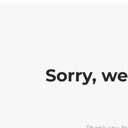
Sorry, w
Thank you fo