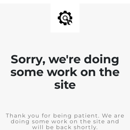
Sorry, we're doing
some work on the
site
Thank you for being patient. We are
doing some work on the site and
will be back shortly.