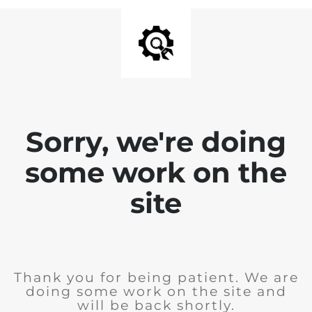
Sorry, we're doing
some work on the
site
Thank you for being patient. We are
doing some work on the site and
will be back shortly.