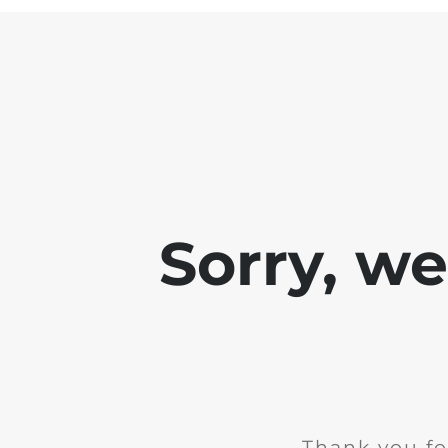
Sorry, w
Thank you fo