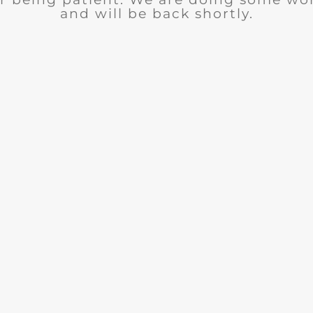
and will be back shortly.