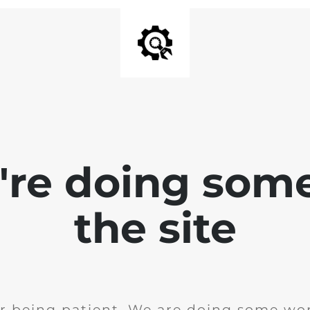
e're doing som
the site
r being patient. We are doing some wor