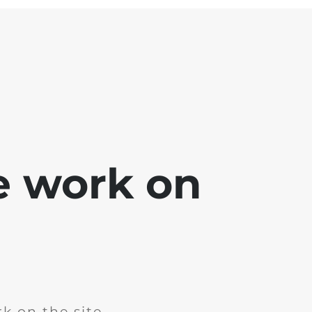
e work on
k on the site