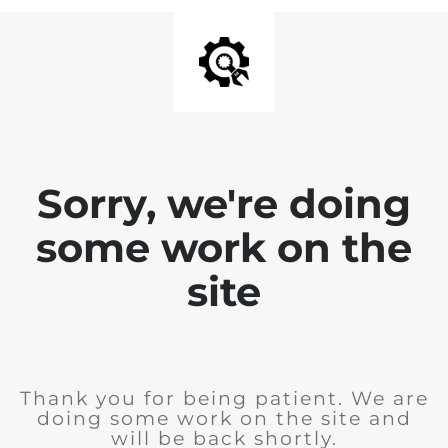
Sorry, we're doing
some work on the
site
Thank you for being patient. We are
doing some work on the site and
will be back shortly.