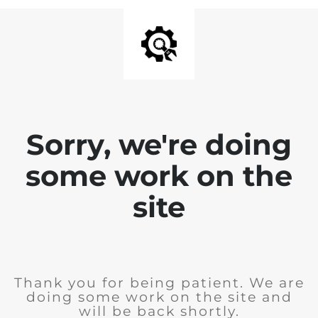
Sorry, we're doing
some work on the
site
Thank you for being patient. We are
doing some work on the site and
will be back shortly.