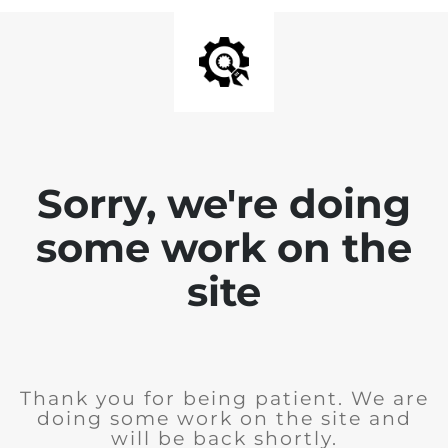
Sorry, we're doing
some work on the
site
Thank you for being patient. We are
doing some work on the site and
will be back shortly.