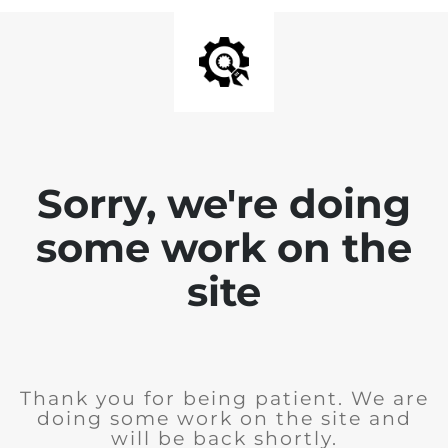
Sorry, we're doing
some work on the
site
Thank you for being patient. We are
doing some work on the site and
will be back shortly.