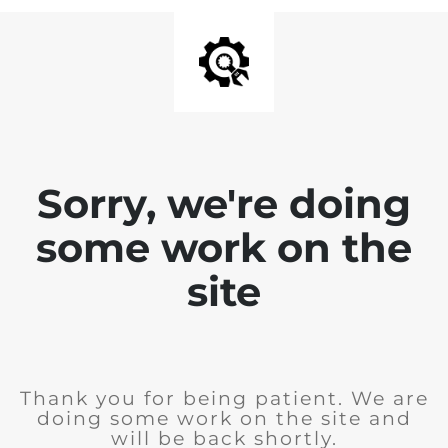
Sorry, we're doing
some work on the
site
Thank you for being patient. We are
doing some work on the site and
will be back shortly.