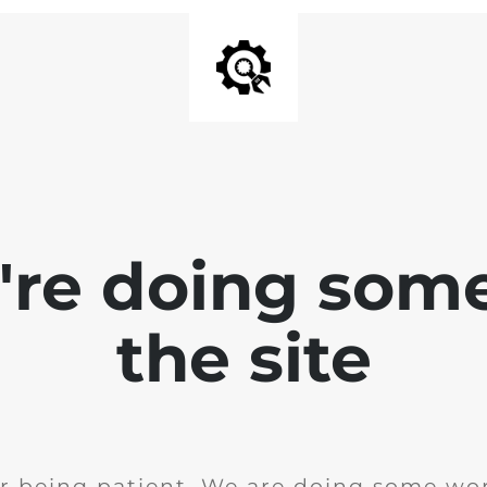
e're doing som
the site
r being patient. We are doing some wor