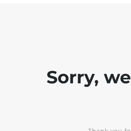
Sorry, w
Thank you fo