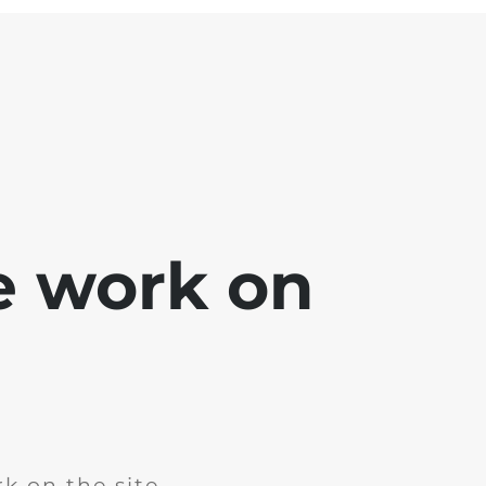
e work on
k on the site