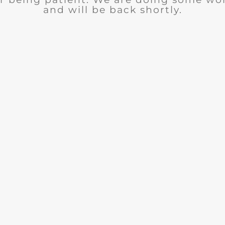
and will be back shortly.