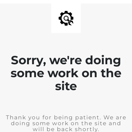
Sorry, we're doing
some work on the
site
Thank you for being patient. We are
doing some work on the site and
will be back shortly.