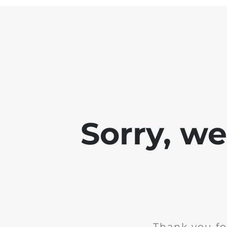
Sorry, w
Thank you fo