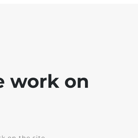
e work on
k on the site