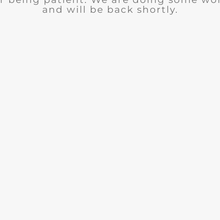
and will be back shortly.