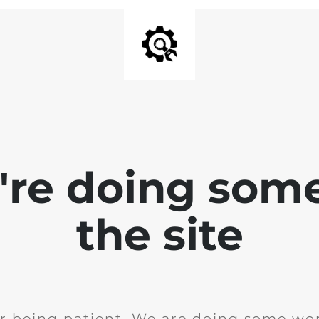
e're doing som
the site
r being patient. We are doing some wor