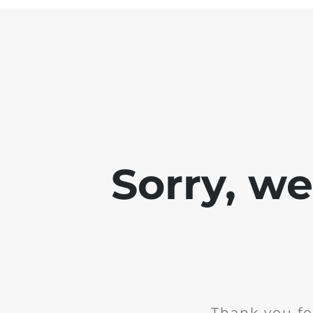
Sorry, w
Thank you fo