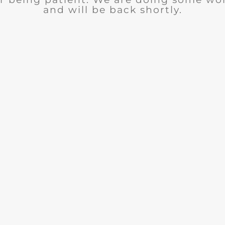
and will be back shortly.