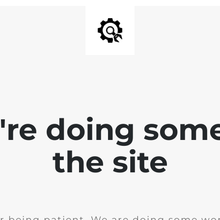
e're doing som
the site
r being patient. We are doing some wor