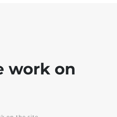
e work on
k on the site