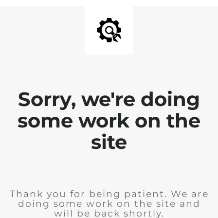
Sorry, we're doing
some work on the
site
Thank you for being patient. We are
doing some work on the site and
will be back shortly.