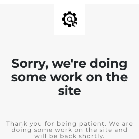
Sorry, we're doing
some work on the
site
Thank you for being patient. We are
doing some work on the site and
will be back shortly.