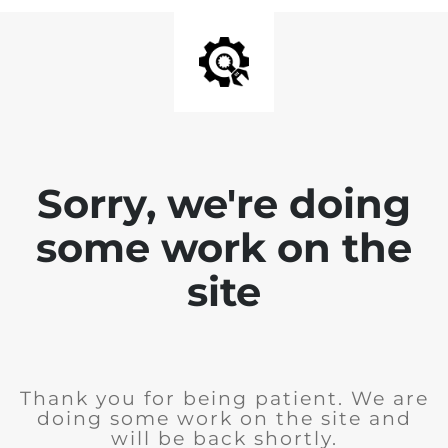
Sorry, we're doing
some work on the
site
Thank you for being patient. We are
doing some work on the site and
will be back shortly.