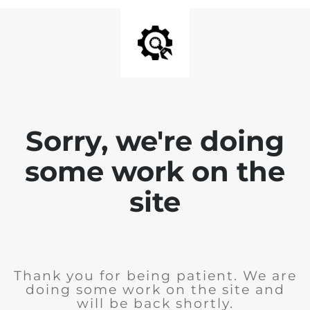
Sorry, we're doing
some work on the
site
Thank you for being patient. We are
doing some work on the site and
will be back shortly.