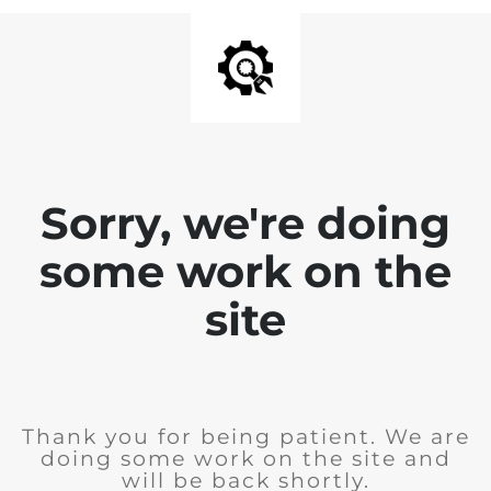
Sorry, we're doing
some work on the
site
Thank you for being patient. We are
doing some work on the site and
will be back shortly.