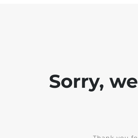
Sorry, w
Thank you fo