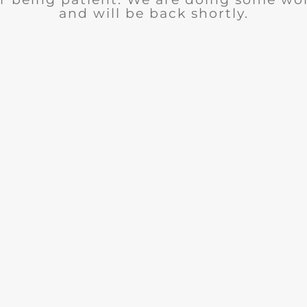
and will be back shortly.