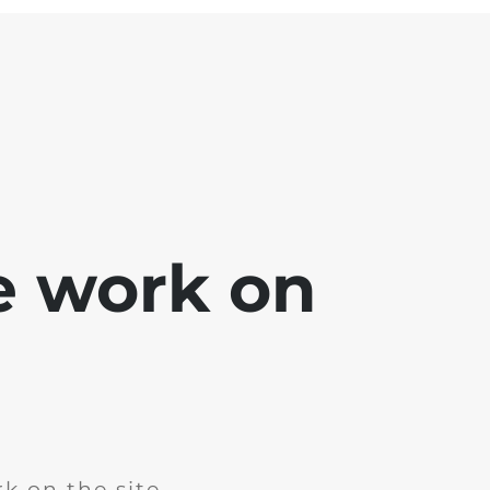
e work on
k on the site