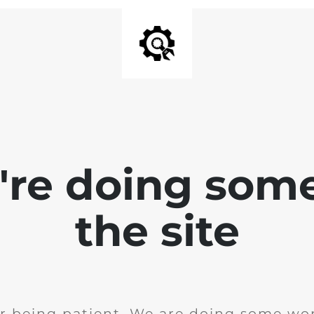
e're doing som
the site
r being patient. We are doing some wor