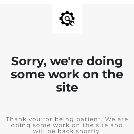
Sorry, we're doing
some work on the
site
Thank you for being patient. We are
doing some work on the site and
will be back shortly.