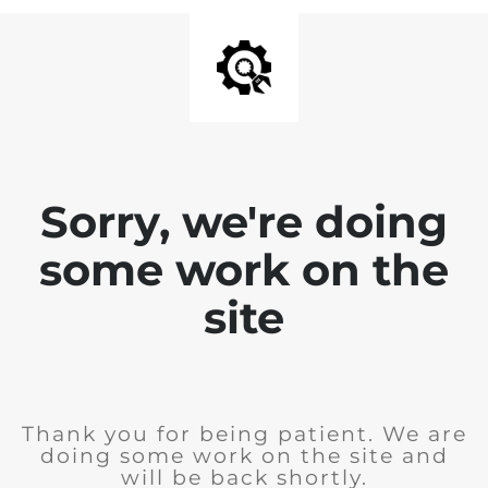
Sorry, we're doing
some work on the
site
Thank you for being patient. We are
doing some work on the site and
will be back shortly.