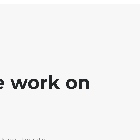
e work on
k on the site