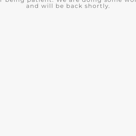
and will be back shortly.