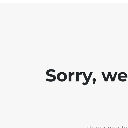
Sorry, w
Thank you fo