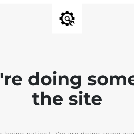
e're doing som
the site
r being patient. We are doing some wor