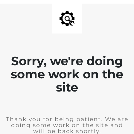
Sorry, we're doing
some work on the
site
Thank you for being patient. We are
doing some work on the site and
will be back shortly.