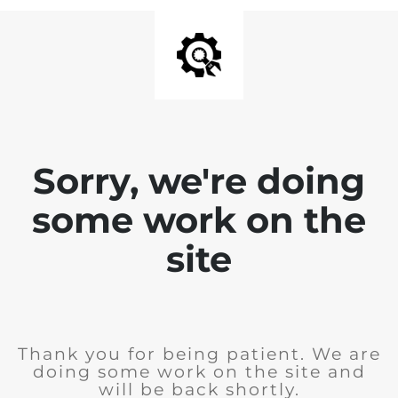
Sorry, we're doing
some work on the
site
Thank you for being patient. We are
doing some work on the site and
will be back shortly.