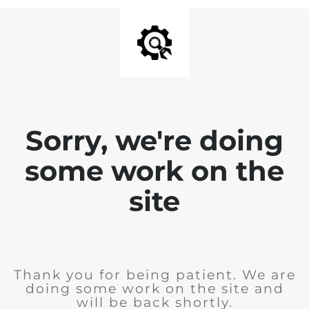
Sorry, we're doing
some work on the
site
Thank you for being patient. We are
doing some work on the site and
will be back shortly.