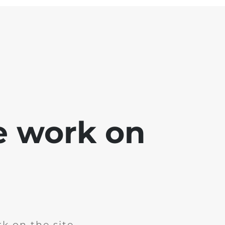
e work on
k on the site