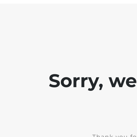
Sorry, w
Thank you fo