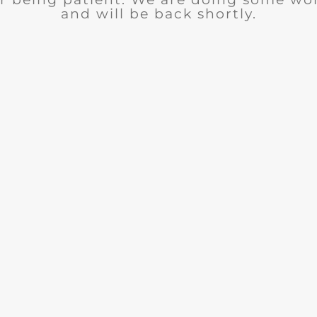
and will be back shortly.