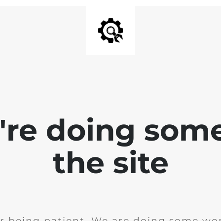
e're doing som
the site
r being patient. We are doing some wor