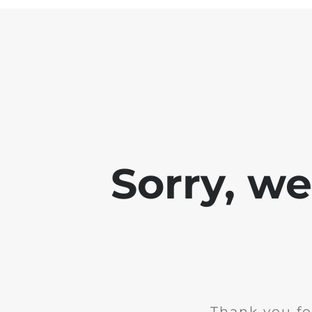
Sorry, w
Thank you fo