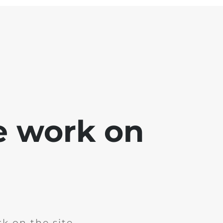
e work on
k on the site