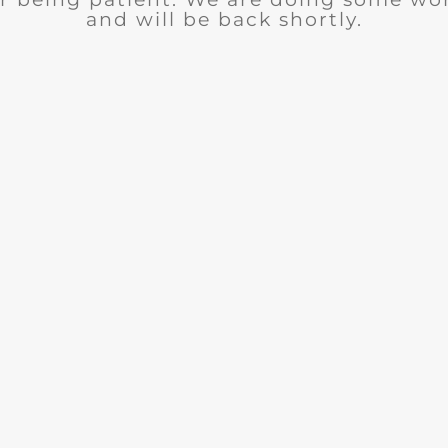
and will be back shortly.