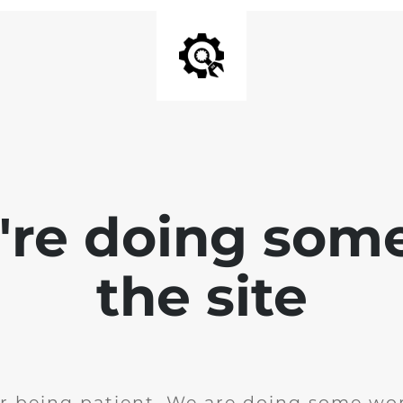
e're doing som
the site
r being patient. We are doing some wor