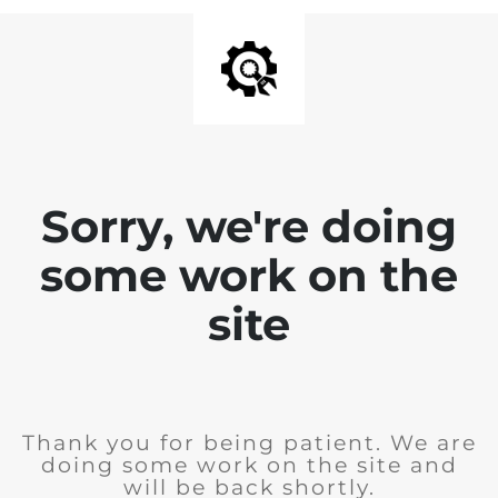
Sorry, we're doing
some work on the
site
Thank you for being patient. We are
doing some work on the site and
will be back shortly.