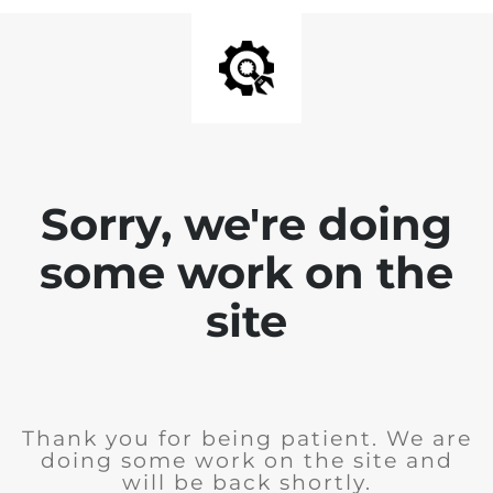
Sorry, we're doing
some work on the
site
Thank you for being patient. We are
doing some work on the site and
will be back shortly.