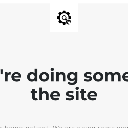
e're doing som
the site
r being patient. We are doing some wor