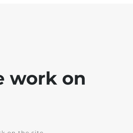
e work on
k on the site