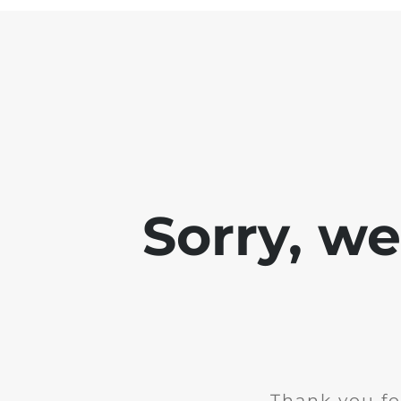
Sorry, w
Thank you fo