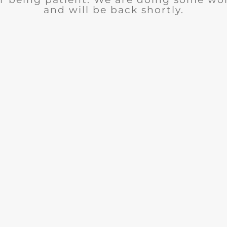
and will be back shortly.