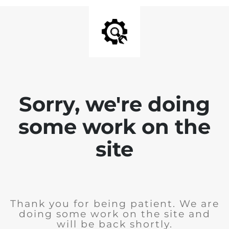
Sorry, we're doing
some work on the
site
Thank you for being patient. We are
doing some work on the site and
will be back shortly.