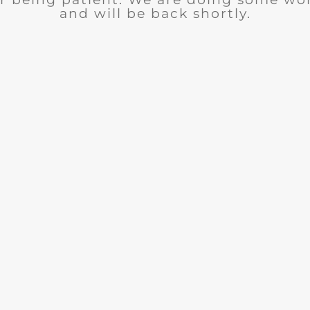
and will be back shortly.