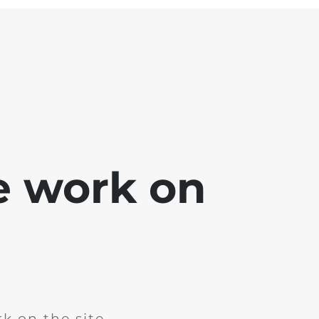
e work on
k on the site