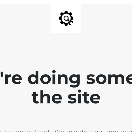
e're doing som
the site
r being patient. We are doing some wor