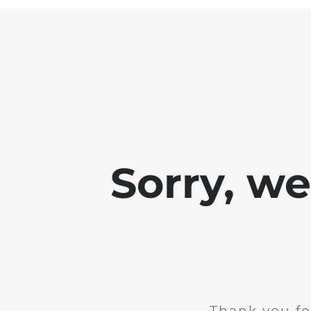
Sorry, w
Thank you fo