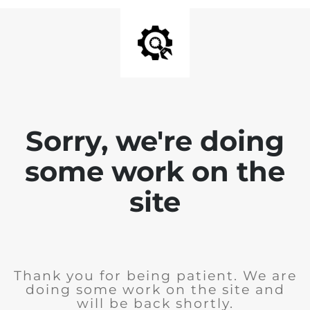
Sorry, we're doing
some work on the
site
Thank you for being patient. We are
doing some work on the site and
will be back shortly.