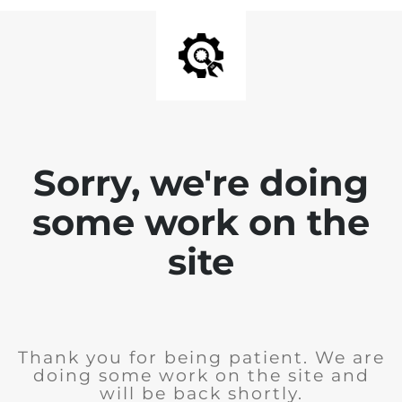
Sorry, we're doing
some work on the
site
Thank you for being patient. We are
doing some work on the site and
will be back shortly.