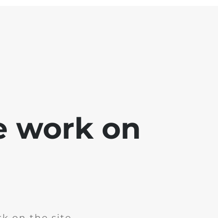
e work on
k on the site