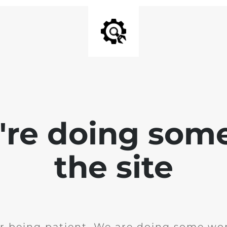
e're doing som
the site
r being patient. We are doing some wor