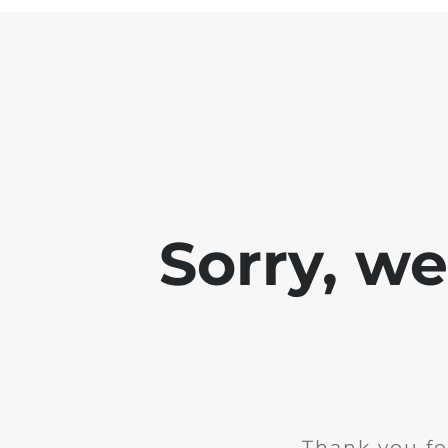
Sorry, w
Thank you fo