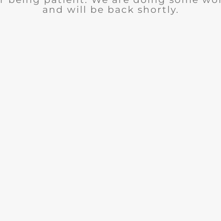
and will be back shortly.