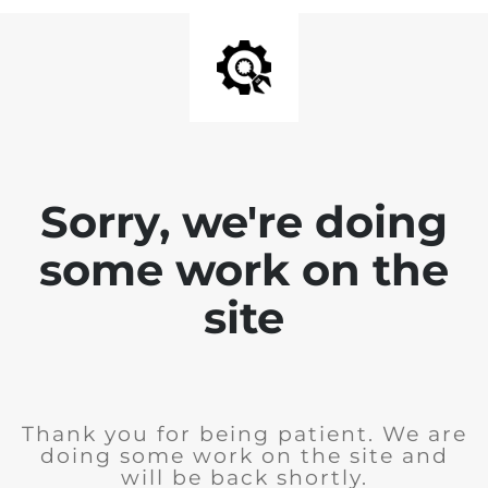
Sorry, we're doing
some work on the
site
Thank you for being patient. We are
doing some work on the site and
will be back shortly.