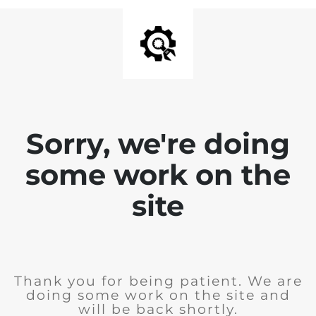
Sorry, we're doing
some work on the
site
Thank you for being patient. We are
doing some work on the site and
will be back shortly.