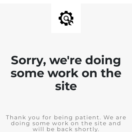
Sorry, we're doing
some work on the
site
Thank you for being patient. We are
doing some work on the site and
will be back shortly.