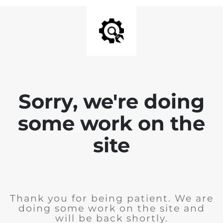
Sorry, we're doing
some work on the
site
Thank you for being patient. We are
doing some work on the site and
will be back shortly.